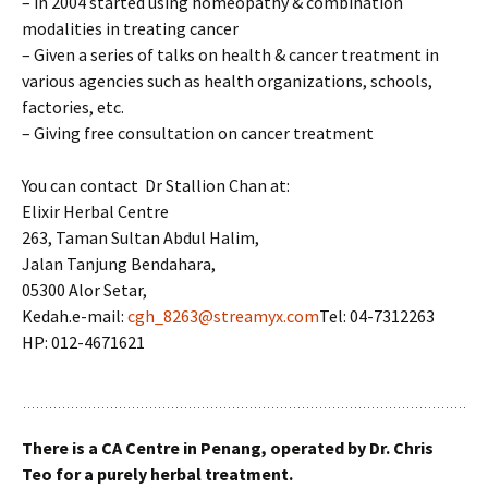
– in 2004 started using homeopathy & combination
modalities in treating cancer
– Given a series of talks on health & cancer treatment in
various agencies such as health organizations, schools,
factories, etc.
– Giving free consultation on cancer treatment
You can contact Dr Stallion Chan at:
Elixir Herbal Centre
263, Taman Sultan Abdul Halim,
Jalan Tanjung Bendahara,
05300 Alor Setar,
Kedah.e-mail:
cgh_8263@streamyx.com
Tel: 04-7312263
HP: 012-4671621
There is a CA Centre in Penang, operated by Dr. Chris
Teo for a purely herbal treatment.