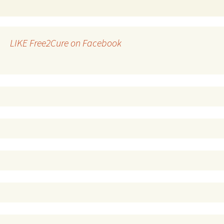
LIKE Free2Cure on Facebook