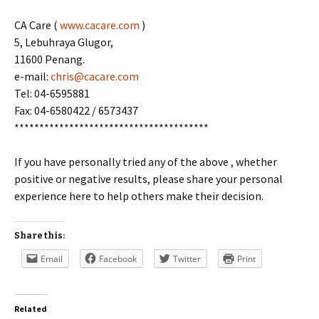
CA Care (
www.cacare.com
)
5, Lebuhraya Glugor,
11600 Penang.
e-mail:
chris@cacare.com
Tel: 04-6595881
Fax: 04-6580422 / 6573437
***************************************
If you have personally tried any of the above , whether
positive or negative results, please share your personal
experience here to help others make their decision.
Share this:
Email
Facebook
Twitter
Print
Related