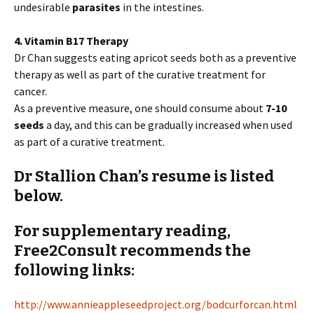
undesirable
parasites
in the intestines.
4. Vitamin B17 Therapy
Dr Chan suggests eating apricot seeds both as a preventive
therapy as well as part of the curative treatment for
cancer.
As a preventive measure, one should consume about
7-10
seeds
a day, and this can be gradually increased when used
as part of a curative treatment.
Dr Stallion Chan’s resume is listed
below.
For supplementary reading,
Free2Consult recommends the
following links:
http://www.annieappleseedproject.org/bodcurforcan.html