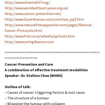
http://www.vitaminb17.org/
http://www.worldwithoutcancer.org.uk/
http://www.cancer-prevention.net/
http://www.1cure4cancer.com/continue_pp2.htm
http://www.naturaltherapycenter.com/pages/Natural-
Cancer-Protocols.html
http://www.frot.co.nz/wheels/apricots.htm
http://www.caring4cancer.com
**********************************************************
********************
Cancer: Prevention and Cure
A combination of effective treatment modalities
Speaker :
Dr. Stallion Chan (BHMS)
Outline of talk:
– Causes of cancer: triggering factors & root cause
– The structure of a tumour
– Wrapping the tumour with collagen