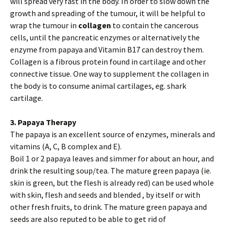
will spread very fast in the body. In order to slow down the
growth and spreading of the tumour, it will be helpful to
wrap the tumour in
collagen
to contain the cancerous
cells, until the pancreatic enzymes or alternatively the
enzyme from papaya and Vitamin B17 can destroy them.
Collagen is a fibrous protein found in cartilage and other
connective tissue. One way to supplement the collagen in
the body is to consume animal cartilages, eg. shark
cartilage.
3. Papaya Therapy
The papaya is an excellent source of enzymes, minerals and
vitamins (A, C, B complex and E).
Boil 1 or 2 papaya leaves and simmer for about an hour, and
drink the resulting soup/tea. The mature green papaya (ie.
skin is green, but the flesh is already red) can be used whole
with skin, flesh and seeds and blended , by itself or with
other fresh fruits, to drink. The mature green papaya and
seeds are also reputed to be able to get rid of