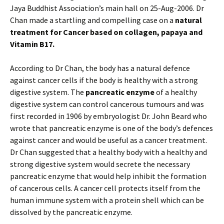
Jaya Buddhist Association’s main hall on 25-Aug-2006. Dr
Chan made a startling and compelling case on a
natural
treatment for Cancer based on collagen, papaya and
Vitamin B17.
According to Dr Chan, the body has a natural defence
against cancer cells if the body is healthy with a strong
digestive system. The
pancreatic enzyme
of a healthy
digestive system can control cancerous tumours and was
first recorded in 1906 by embryologist Dr. John Beard who
wrote that pancreatic enzyme is one of the body’s defences
against cancer and would be useful as a cancer treatment.
Dr Chan suggested that a healthy body with a healthy and
strong digestive system would secrete the necessary
pancreatic enzyme that would help inhibit the formation
of cancerous cells. A cancer cell protects itself from the
human immune system with a protein shell which can be
dissolved by the pancreatic enzyme.