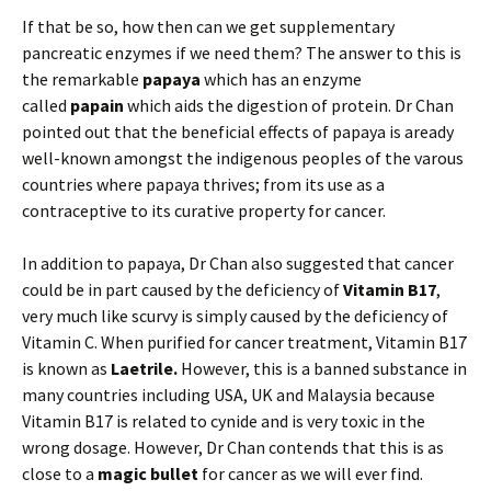
If that be so, how then can we get supplementary
pancreatic enzymes if we need them? The answer to this is
the remarkable
papaya
which has an enzyme
called
papain
which aids the digestion of protein. Dr Chan
pointed out that the beneficial effects of papaya is aready
well-known amongst the indigenous peoples of the varous
countries where papaya thrives; from its use as a
contraceptive to its curative property for cancer.
In addition to papaya, Dr Chan also suggested that cancer
could be in part caused by the deficiency of
Vitamin B17
,
very much like scurvy is simply caused by the deficiency of
Vitamin C. When purified for cancer treatment, Vitamin B17
is known as
Laetrile.
However, this is a banned substance in
many countries including USA, UK and Malaysia because
Vitamin B17 is related to cynide and is very toxic in the
wrong dosage. However, Dr Chan contends that this is as
close to a
magic bullet
for cancer as we will ever find.