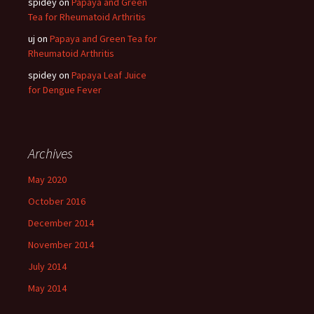
spidey
on
Papaya and Green
Tea for Rheumatoid Arthritis
uj
on
Papaya and Green Tea for
Rheumatoid Arthritis
spidey
on
Papaya Leaf Juice
for Dengue Fever
Archives
May 2020
October 2016
December 2014
November 2014
July 2014
May 2014