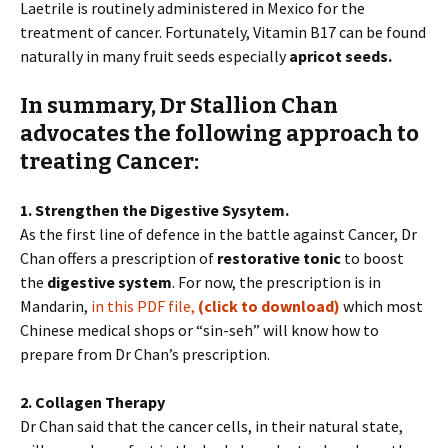
Laetrile is routinely administered in Mexico for the
treatment of cancer. Fortunately, Vitamin B17 can be found
naturally in many fruit seeds especially
apricot seeds.
In summary, Dr Stallion Chan
advocates the following approach to
treating Cancer:
1. Strengthen the Digestive Sysytem.
As the first line of defence in the battle against Cancer, Dr
Chan offers a prescription of
restorative tonic
to boost
the
digestive system
. For now, the prescription is in
Mandarin,
in this PDF file,
(click to download)
which most
Chinese medical shops or “sin-seh” will know how to
prepare from Dr Chan’s prescription.
2. Collagen Therapy
Dr Chan said that the cancer cells, in their natural state,