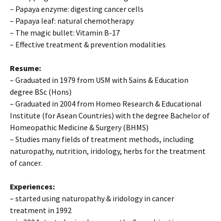
– Papaya enzyme: digesting cancer cells
– Papaya leaf: natural chemotherapy
– The magic bullet: Vitamin B-17
– Effective treatment & prevention modalities
Resume:
– Graduated in 1979 from USM with Sains & Education
degree BSc (Hons)
– Graduated in 2004 from Homeo Research & Educational
Institute (for Asean Countries) with the degree Bachelor of
Homeopathic Medicine & Surgery (BHMS)
– Studies many fields of treatment methods, including
naturopathy, nutrition, iridology, herbs for the treatment
of cancer.
Experiences:
– started using naturopathy & iridology in cancer
treatment in 1992