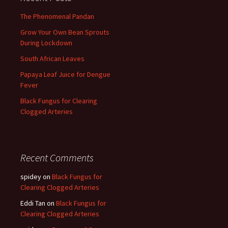
The Phenomenal Pandan
Grow Your Own Bean Sprouts
During Lockdown
South African Leaves
Papaya Leaf Juice for Dengue
Fever
Black Fungus for Clearing
Clogged Arteries
Recent Comments
spidey
on
Black Fungus for
Clearing Clogged Arteries
Eddi Tan
on
Black Fungus for
Clearing Clogged Arteries