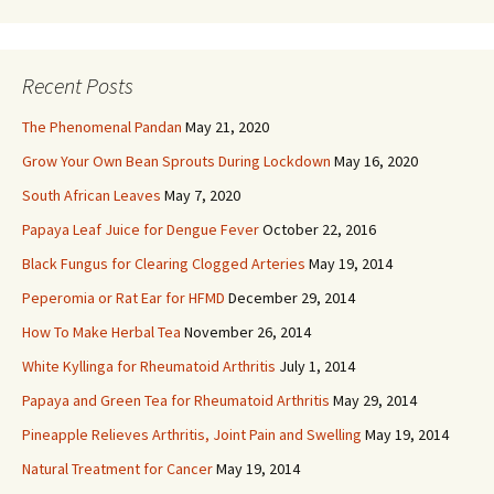
Recent Posts
The Phenomenal Pandan
May 21, 2020
Grow Your Own Bean Sprouts During Lockdown
May 16, 2020
South African Leaves
May 7, 2020
Papaya Leaf Juice for Dengue Fever
October 22, 2016
Black Fungus for Clearing Clogged Arteries
May 19, 2014
Peperomia or Rat Ear for HFMD
December 29, 2014
How To Make Herbal Tea
November 26, 2014
White Kyllinga for Rheumatoid Arthritis
July 1, 2014
Papaya and Green Tea for Rheumatoid Arthritis
May 29, 2014
Pineapple Relieves Arthritis, Joint Pain and Swelling
May 19, 2014
Natural Treatment for Cancer
May 19, 2014