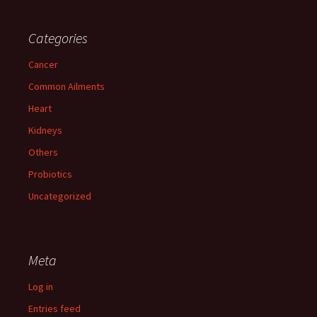
Categories
Cancer
Common Ailments
Heart
Kidneys
Others
Probiotics
Uncategorized
Meta
Log in
Entries feed