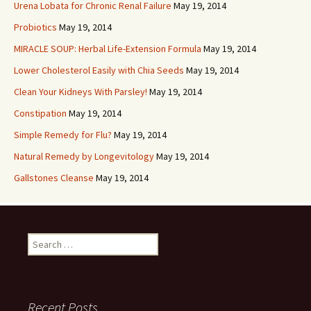
Urena Lobata for Chronic Renal Failure
May 19, 2014
Probiotics
May 19, 2014
MIRACLE SOUP: Herbal Life-Extension Formula
May 19, 2014
Lower Cholesterol Easily with Chia Seeds
May 19, 2014
Clean Your Kidneys With Parsley!
May 19, 2014
Constipation
May 19, 2014
Simple Remedy for Flu?
May 19, 2014
Natural Remedy by Longevitology
May 19, 2014
Gallstones Cleanse
May 19, 2014
Search
for:
Recent Posts