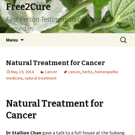
Free2Cure
First Person Testimonials of Natural
Remedies
Skip
Search
Menu
to
for:
content
Natural Treatment for Cancer
May 19, 2014
Cancer
cancer
,
herbs
,
homeopathic
medicine
,
natural treatment
Natural Treatment for
Cancer
Dr Stallion Chan
gave a talk to a full house at the Subang