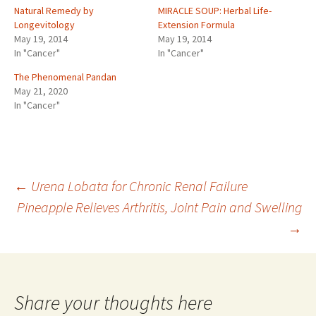
Natural Remedy by
MIRACLE SOUP: Herbal Life-
Longevitology
Extension Formula
May 19, 2014
May 19, 2014
In "Cancer"
In "Cancer"
The Phenomenal Pandan
May 21, 2020
In "Cancer"
Post
←
Urena Lobata for Chronic Renal Failure
Pineapple Relieves Arthritis, Joint Pain and Swelling
→
navigation
Share your thoughts here