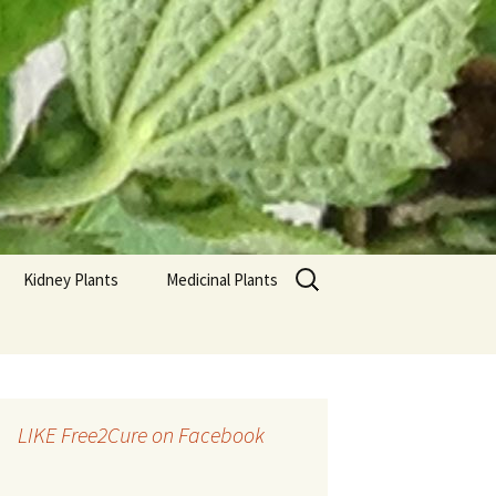
Search
Kidney Plants
Medicinal Plants
for:
LIKE Free2Cure on Facebook