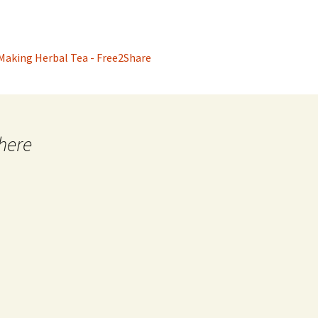
 Making Herbal Tea - Free2Share
here