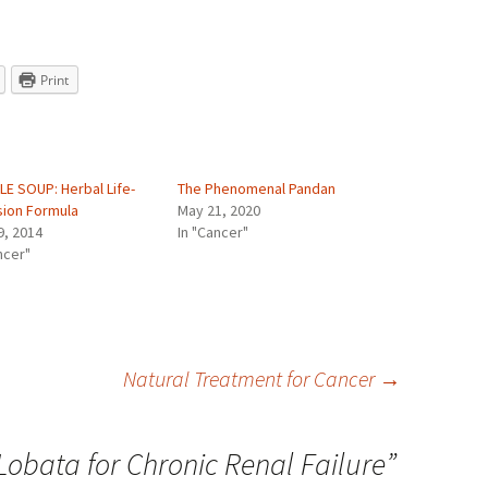
Print
LE SOUP: Herbal Life-
The Phenomenal Pandan
sion Formula
May 21, 2020
9, 2014
In "Cancer"
ncer"
Natural Treatment for Cancer
→
Lobata for Chronic Renal Failure
”