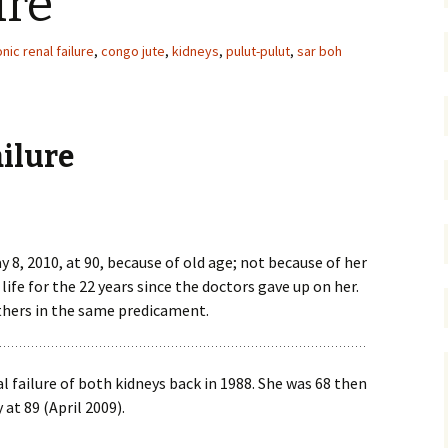
ure
nic renal failure
,
congo jute
,
kidneys
,
pulut-pulut
,
sar boh
ailure
, 2010, at 90, because of old age; not because of her
life for the 22 years since the doctors gave up on her.
thers in the same predicament.
 failure of both kidneys back in 1988. She was 68 then
 at 89 (April 2009).