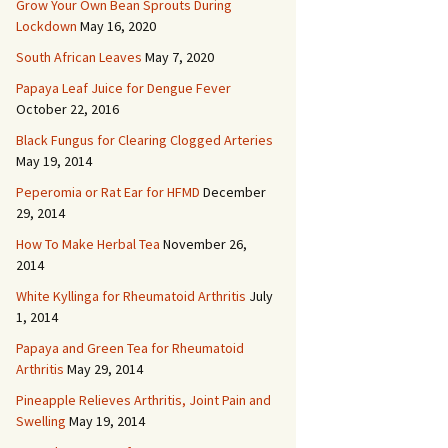
Grow Your Own Bean Sprouts During
Lockdown
May 16, 2020
South African Leaves
May 7, 2020
Papaya Leaf Juice for Dengue Fever
October 22, 2016
Black Fungus for Clearing Clogged Arteries
May 19, 2014
Peperomia or Rat Ear for HFMD
December
29, 2014
How To Make Herbal Tea
November 26,
2014
White Kyllinga for Rheumatoid Arthritis
July
1, 2014
Papaya and Green Tea for Rheumatoid
Arthritis
May 29, 2014
Pineapple Relieves Arthritis, Joint Pain and
Swelling
May 19, 2014