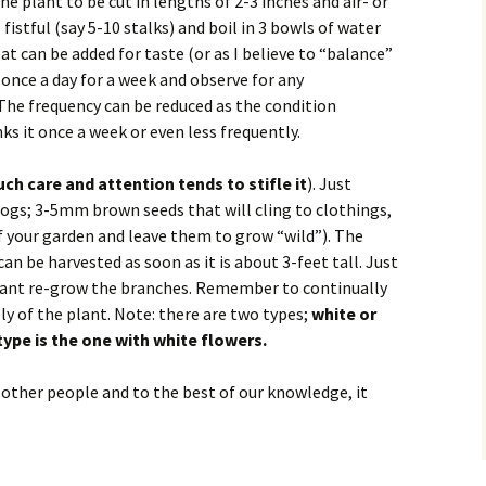
he plant to be cut in lengths of 2-3 inches and air- or
fistful (say 5-10 stalks) and boil in 3 bowls of water
eat can be added for taste (or as I believe to “balance”
 once a day for a week and observe for any
he frequency can be reduced as the condition
 it once a week or even less frequently.
ch care and attention tends to stifle it
). Just
hogs; 3-5mm brown seeds that will cling to clothings,
r of your garden and leave them to grow “wild”). The
an be harvested as soon as it is about 3-feet tall. Just
plant re-grow the branches. Remember to continually
ly of the plant. Note: there are two types;
white or
pe is the one with
white flowers.
 other people and to the best of our knowledge, it