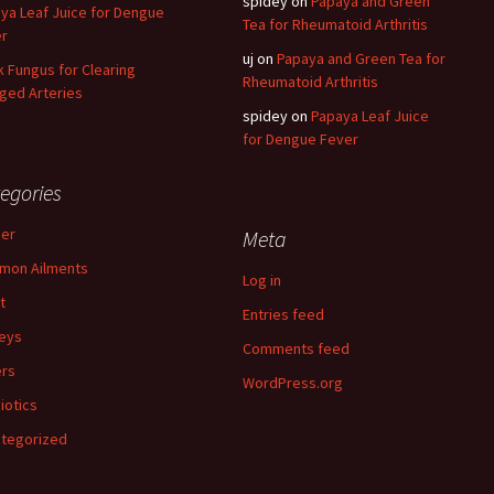
spidey
on
Papaya and Green
ya Leaf Juice for Dengue
Tea for Rheumatoid Arthritis
r
uj
on
Papaya and Green Tea for
k Fungus for Clearing
Rheumatoid Arthritis
ged Arteries
spidey
on
Papaya Leaf Juice
for Dengue Fever
egories
er
Meta
mon Ailments
Log in
t
Entries feed
eys
Comments feed
rs
WordPress.org
iotics
tegorized