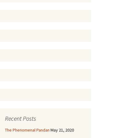
Recent Posts
The Phenomenal Pandan
May 21, 2020