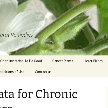
atural Remedies
 Open Invitation To Do Good
Cancer Plants
Heart Plants
onditions of Use
Contact us
ta for Chronic