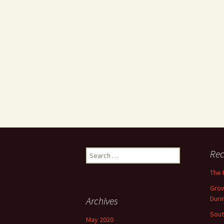
Search
Rec
for:
The 
Grow
Duri
Archives
Sout
May 2020