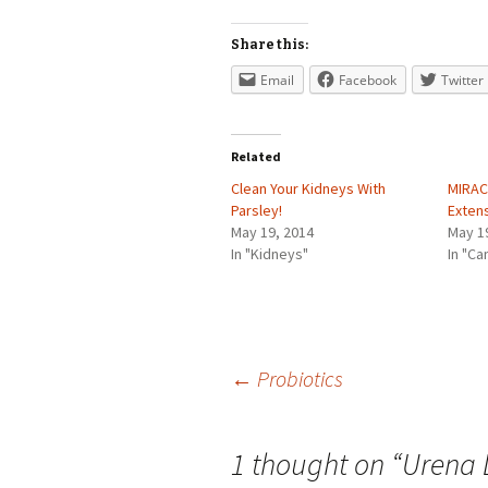
Share this:
Email
Facebook
Twitter
Related
Clean Your Kidneys With
MIRAC
Parsley!
Exten
May 19, 2014
May 1
In "Kidneys"
In "Ca
Post
←
Probiotics
navigation
1 thought on “
Urena 