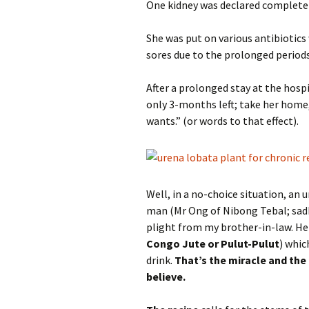
One kidney was declared completely
She was put on various antibiotics
sores due to the prolonged periods
After a prolonged stay at the hos
only 3-months left; take her home
wants.” (or words to that effect).
Well, in a no-choice situation, an
man (Mr Ong of Nibong Tebal; sad
plight from my brother-in-law. He 
Congo Jute or Pulut-Pulut
) whic
drink.
That’s the miracle and the 
believe.