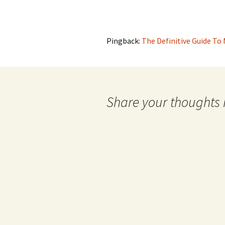
Pingback:
The Definitive Guide To
Share your thoughts 