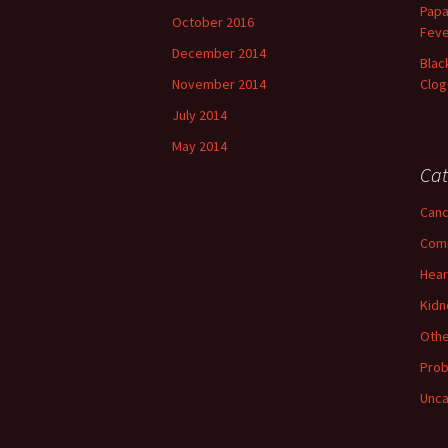
Papa
October 2016
Feve
December 2014
Blac
November 2014
Clog
July 2014
May 2014
Cat
Canc
Com
Hear
Kidn
Othe
Prob
Unca