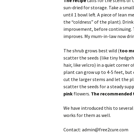
The recipe
calls for the stems of t
sun-dried for storage. Take a small 
until 1 bowl left. A piece of lean m
the “coldness” of the plant). Drink
improvement, before continuing. T
improves. My mum-in-law now drinks
The shrub grows best wild (
too mu
scatter the seeds (like tiny hedge
hair, like velcro) in a quiet corne
plant can grow up to 4-5 feet, but c
cut the larger stems and let the 
scatter the seeds for a steady supp
pink
flowers.
The recommended ty
We have introduced this to several
works for them as well.
Contact: admin@free2cure.com