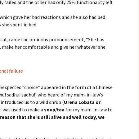
 failed and the other had only 25% functionality left.
 which gave her bad reactions and she also had bed
 she spent in bed.
pital, came the ominous pronouncement, “She has
, make her comfortable and give her whatever she
 unexpected “choice” appeared in the form of a Chinese
hu! sadhu! sadhu!) who heard of my mum-in-law’s
introduced us to a wild shrub (
Urena Lobata or
h was used to make a
soup/tea
for my mum-in-law to
reason that she is still alive and well today, we