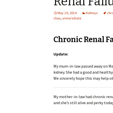
Renal Fail
May 19, 2014
Kidneys
chro
chau
,
urena lobata
Chronic Renal F
Update:
My mum-in-law passed away on May 8
kidney. She had a good and healthy 
We sincerely hope this may help o
My mother-in-law had chronic renal
and she’s still alive and perky today