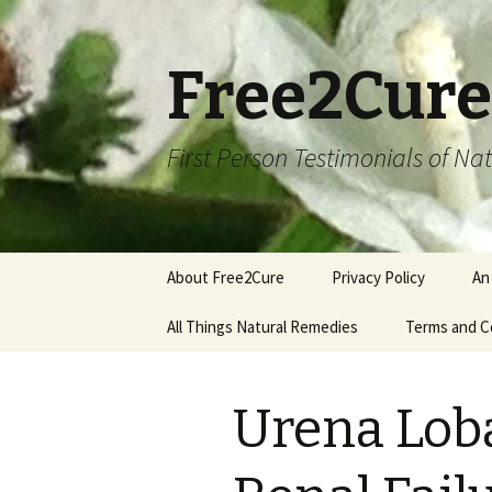
Free2Cure
First Person Testimonials of N
Skip
About Free2Cure
Privacy Policy
An
to
content
All Things Natural Remedies
Terms and C
Urena Loba