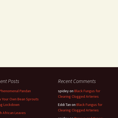
ent Posts
Recent Comments
Phenomenal Pandan
spidey
on
Black Fungus for
Clearing Clogged Arteries
 Your Own Bean Sprouts
ng Lockdown
Eddi Tan
on
Black Fungus for
Clearing Clogged Arteries
h African Leaves