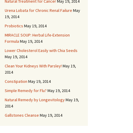
Natural Treatment for Cancer
May 19, 2014
Urena Lobata for Chronic Renal Failure
May
19, 2014
Probiotics
May 19, 2014
MIRACLE SOUP: Herbal Life-Extension
Formula
May 19, 2014
Lower Cholesterol Easily with Chia Seeds
May 19, 2014
Clean Your Kidneys With Parsley!
May 19,
2014
Constipation
May 19, 2014
Simple Remedy for Flu?
May 19, 2014
Natural Remedy by Longevitology
May 19,
2014
Gallstones Cleanse
May 19, 2014