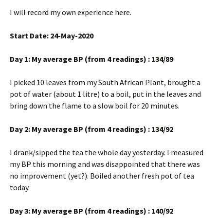
I will record my own experience here.
Start Date: 24-May-2020
Day 1: My average BP (from 4 readings) : 134/89
I picked 10 leaves from my South African Plant, brought a
pot of water (about 1 litre) to a boil, put in the leaves and
bring down the flame to a slow boil for 20 minutes.
Day 2: My average BP (from 4 readings) : 134/92
I drank/sipped the tea the whole day yesterday. I measured
my BP this morning and was disappointed that there was
no improvement (yet?). Boiled another fresh pot of tea
today.
Day 3: My average BP (from 4 readings) : 140/92