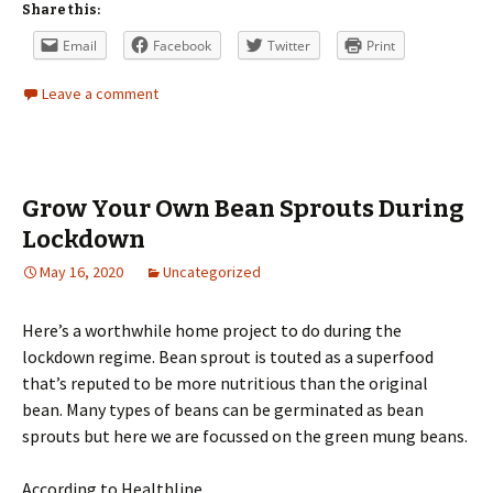
Share this:
Email
Facebook
Twitter
Print
Leave a comment
Grow Your Own Bean Sprouts During
Lockdown
May 16, 2020
Uncategorized
Here’s a worthwhile home project to do during the
lockdown regime. Bean sprout is touted as a superfood
that’s reputed to be more nutritious than the original
bean. Many types of beans can be germinated as bean
sprouts but here we are focussed on the green mung beans.
According to Healthline