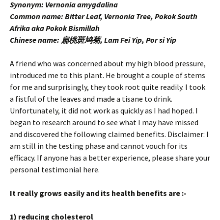
Synonym: Vernonia amygdalina
Common name: Bitter Leaf, Vernonia Tree, Pokok South
Afrika aka Pokok Bismillah
Chinese name: 扁桃斑鸠菊, Lam Fei Yip, Por si Yip
A friend who was concerned about my high blood pressure,
introduced me to this plant. He brought a couple of stems
for me and surprisingly, they took root quite readily. I took
a fistful of the leaves and made a tisane to drink.
Unfortunately, it did not work as quickly as I had hoped. I
began to research around to see what I may have missed
and discovered the following claimed benefits. Disclaimer: I
am still in the testing phase and cannot vouch for its
efficacy. If anyone has a better experience, please share your
personal testimonial here.
It really grows easily and its health benefits are :-
1) reducing cholesterol