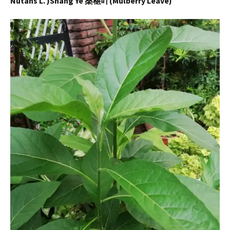
Nutans L. )Shang Ye 桑椹叶(Mulberry Leave)