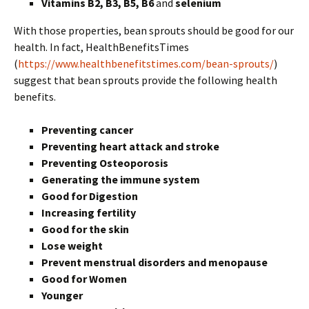
Vitamins B2, B3, B5, B6
and
selenium
With those properties, bean sprouts should be good for our
health. In fact, HealthBenefitsTimes
(
https://www.healthbenefitstimes.com/bean-sprouts/
)
suggest that bean sprouts provide the following health
benefits.
Preventing cancer
Preventing heart attack and stroke
Preventing Osteoporosis
Generating the immune system
Good for Digestion
Increasing fertility
Good for the skin
Lose weight
Prevent menstrual disorders and menopause
Good for Women
Younger