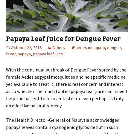
Papaya Leaf Juice for Dengue Fever
October 22, 2016
Others
aedes mosquito
,
dengue
,
fever
,
papaya
,
papaya leaf juice
With the continual outbreak of Dengue Fever spread by the
female Aedes aegypti mosquitoes and no specific medicine
yet available to treat it, there is real concern and interest
as to whether the much touted papaya leaf juice can indeed
help the patient to recover faster or even perhaps is truly
an effective natural remedy.
The Health Director-General of Malaysia acknowledged
papaya leaves contain cyanogenic glycoside but in such