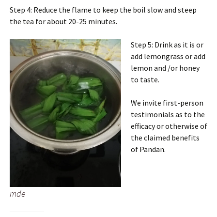
Step 4: Reduce the flame to keep the boil slow and steep
the tea for about 20-25 minutes.
Step 5: Drink as it is or
add lemongrass or add
lemon and /or honey
to taste.
We invite first-person
testimonials as to the
efficacy or otherwise of
the claimed benefits
of Pandan.
mde