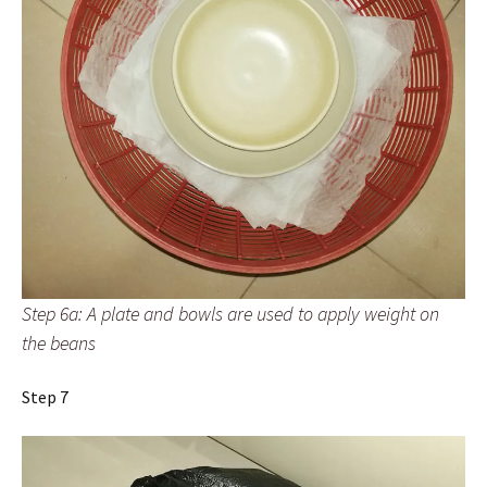
Step 6a: A plate and bowls are used to apply weight on
the beans
Step 7