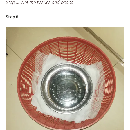
Step 5: Wet the tissues and beans
Step 6