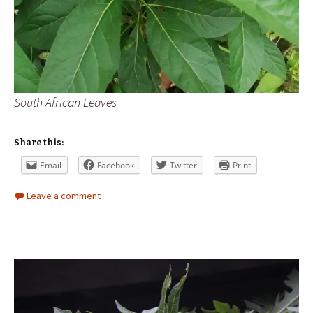
South African Leaves
Share this:
Email
Facebook
Twitter
Print
Leave a comment