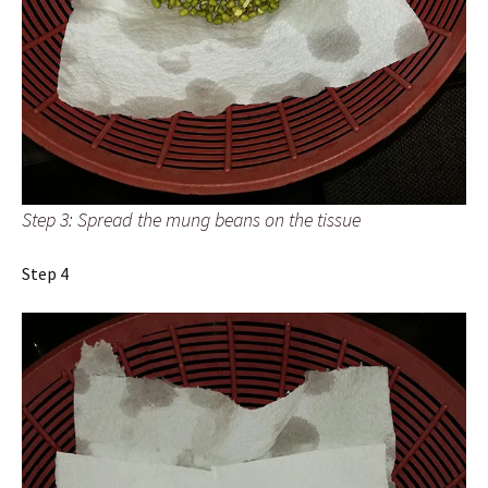
Step 3: Spread the mung beans on the tissue
Step 4