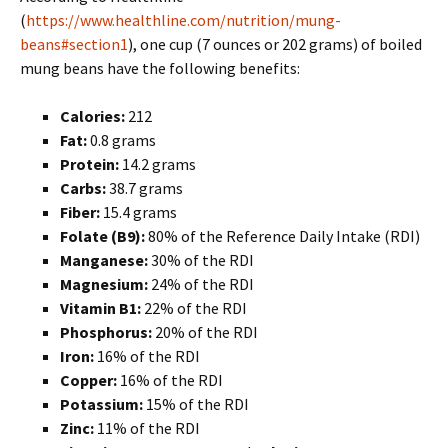
(
https://www.healthline.com/nutrition/mung-
beans#section1
), one cup (7 ounces or 202 grams) of boiled
mung beans have the following benefits:
Calories:
212
Fat:
0.8 grams
Protein:
14.2 grams
Carbs:
38.7 grams
Fiber:
15.4 grams
Folate (B9):
80% of the Reference Daily Intake (RDI)
Manganese:
30% of the RDI
Magnesium:
24% of the RDI
Vitamin B1:
22% of the RDI
Phosphorus:
20% of the RDI
Iron:
16% of the RDI
Copper:
16% of the RDI
Potassium:
15% of the RDI
Zinc:
11% of the RDI