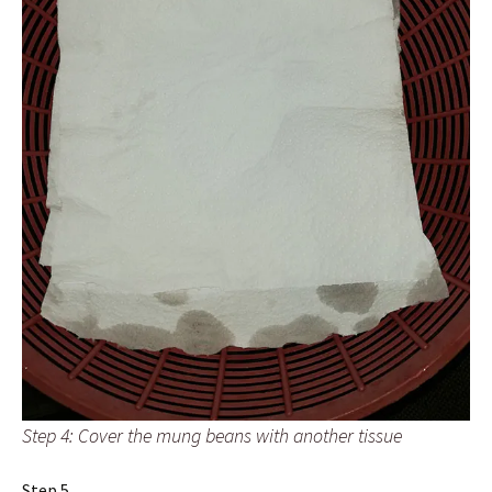
Step 4: Cover the mung beans with another tissue
Step 5