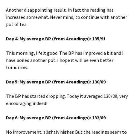
Another disappointing result. In fact the reading has
increased somewhat. Never mind, to continue with another
pot of tea.
Day 4: My average BP (from 4 readings): 135/91
This morning, I felt good. The BP has improved a bit and I
have boiled another pot. I hope it will be even better
tomorrow.
Day 5: My average BP (from 4 readings): 130/89
The BP has started dropping. Today it averaged 130/89, very
encouraging indeed!
Day 6: My average BP (from 4 readings): 133/89
No improvement, slightly higher. But the readings seem to