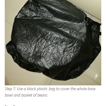
Step 7: Use a black plastic bag to cover the whole base
bowl and basket of beans