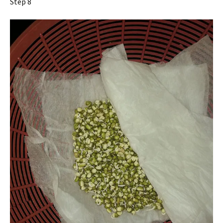
Step 8