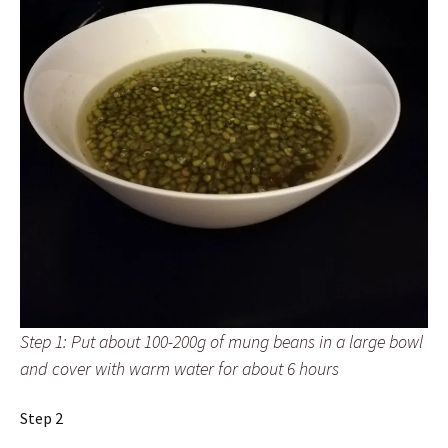
Step 1: Put about 100-200g of mung beans in a large bowl
and cover with warm water for about 6 hours
Step 2