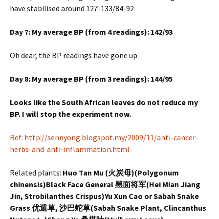
have stabilised around 127-133/84-92
Day 7: My average BP (from 4 readings): 142/93
Oh dear, the BP readings have gone up.
Day 8: My average BP (from 3 readings): 144/95
Looks like the South African leaves do not reduce my
BP. I will stop the experiment now.
Ref: http://sennyong.blogspot.my/2009/11/anti-cancer-
herbs-and-anti-inflammation.html
Related plants:
Huo Tan Mu (火炭母)(Polygonum
chinensis)Black Face General 黑面将军(Hei Mian Jiang
Jin, Strobilanthes Crispus)Yu Xun Cao or Sabah Snake
Grass 优遁草, 沙巴蛇草(Sabah Snake Plant, Clincanthus