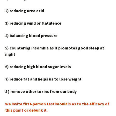
2) reducing urea acid
3) reducing wind or flatulence
4) balancing blood pressure
5) countering insomnia as it promotes good sleep at
night
6) reducing high blood sugar levels
7) reduce fat and helps us to lose weight
8 ) remove other toxins from our body
We invite first-person testimonials as to the efficacy of
this plant or debunk it.