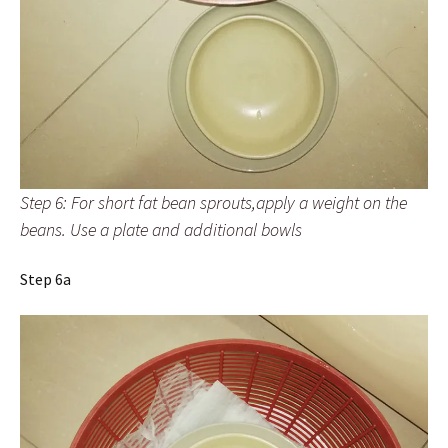
Step 6: For short fat bean sprouts,apply a weight on the
beans. Use a plate and additional bowls
Step 6a