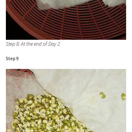
Step 8: At the end of Day 2
Step 9