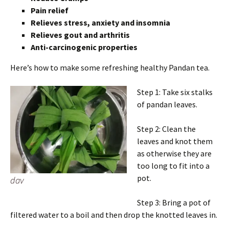
Pain relief
Relieves stress, anxiety and insomnia
Relieves gout and arthritis
Anti-carcinogenic properties
Here’s how to make some refreshing healthy Pandan tea.
Step 1: Take six stalks
of pandan leaves.
Step 2: Clean the
leaves and knot them
as otherwise they are
too long to fit into a
pot.
dav
Step 3: Bring a pot of
filtered water to a boil and then drop the knotted leaves in.