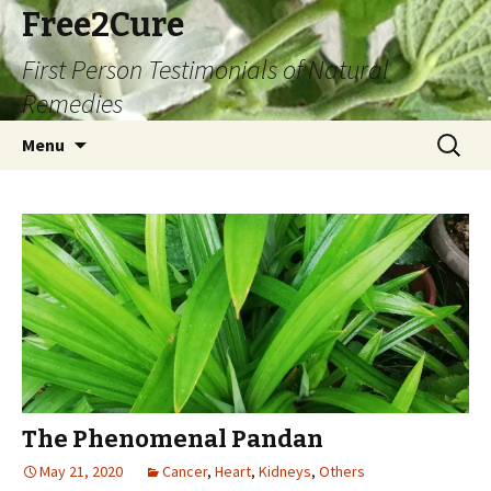
Free2Cure
First Person Testimonials of Natural
Remedies
Skip
Search
Menu
to
for:
content
The Phenomenal Pandan
May 21, 2020
Cancer
,
Heart
,
Kidneys
,
Others