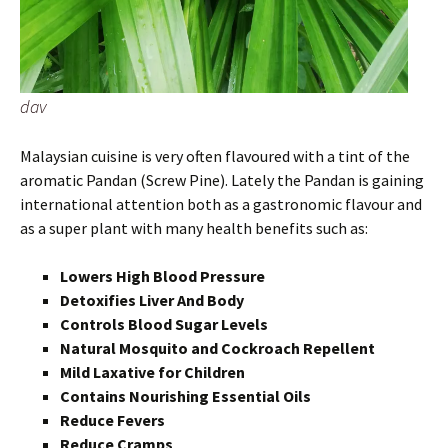
dav
Malaysian cuisine is very often flavoured with a tint of the
aromatic Pandan (Screw Pine). Lately the Pandan is gaining
international attention both as a gastronomic flavour and
as a super plant with many health benefits such as:
Lowers High Blood Pressure
Detoxifies Liver And Body
Controls Blood Sugar Levels
Natural Mosquito and Cockroach Repellent
Mild Laxative for Children
Contains Nourishing Essential Oils
Reduce Fevers
Reduce Cramps