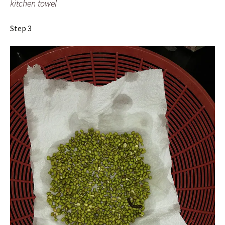
kitchen towel
Step 3