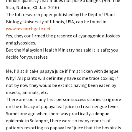
minute quantity that it does not pose a danger. (Ref: The
Star, Nation, 30-Jan-2016)
The full research paper published by the Dept of Plant
Biology, University of Illinois, USA, can be found in
www.researchgate.net
Yes, they confirmed the presence of cyanogenic allosides
and glycosides.
But the Malaysian Health Ministry has said it is safe; you
decide for yourselves.
Me, I’ll still take papaya juice if I’m stricken with dengue.
Why? All plants will definitely have some trace toxins; if
not by now they would be extinct having been eaten by
insects, animals, etc.
There are too many first person success stories to ignore
on the efficacy of papaya leaf juice to treat dengue fever.
Sometime ago when there was practically a dengue
epidemic in Selangor, there were so many reports of
patients resorting to papaya leaf juice that the hospitals