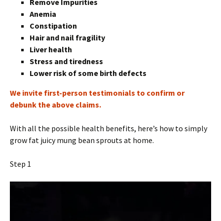
Remove Impurities
Anemia
Constipation
Hair and nail fragility
Liver health
Stress and tiredness
Lower risk of some birth defects
We invite first-person testimonials to confirm or
debunk the above claims.
With all the possible health benefits, here’s how to simply
grow fat juicy mung bean sprouts at home.
Step 1