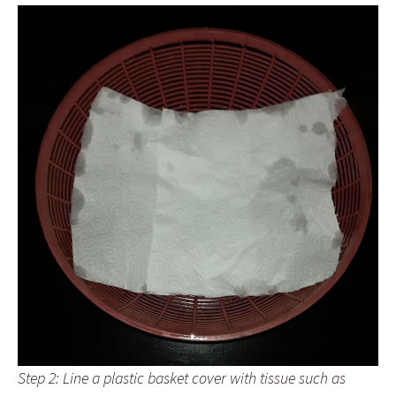
Step 2: Line a plastic basket cover with tissue such as