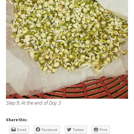
Step 9: At the end of Day 3
Share this:
Email
Facebook
Twitter
Print