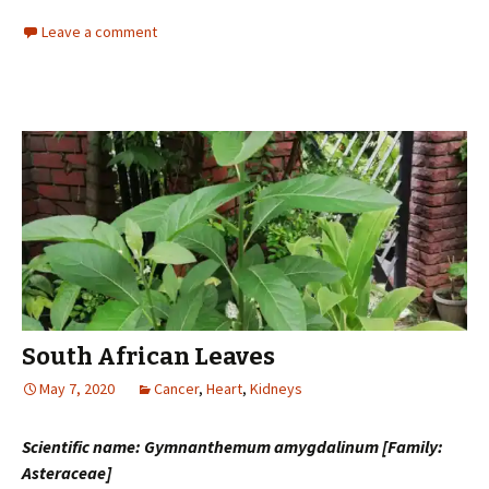
Leave a comment
South African Leaves
May 7, 2020
Cancer
,
Heart
,
Kidneys
Scientific name: Gymnanthemum amygdalinum [Family:
Asteraceae]